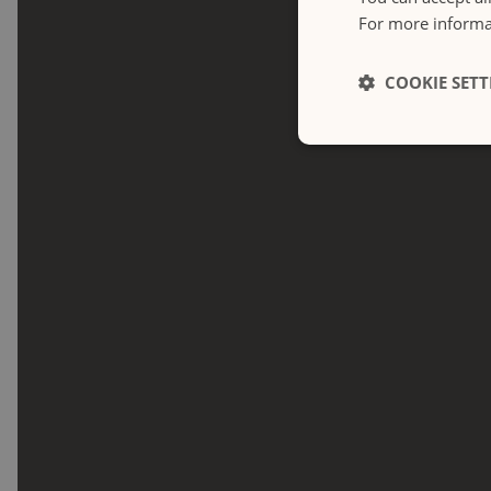
For more informat
COOKIE SETT