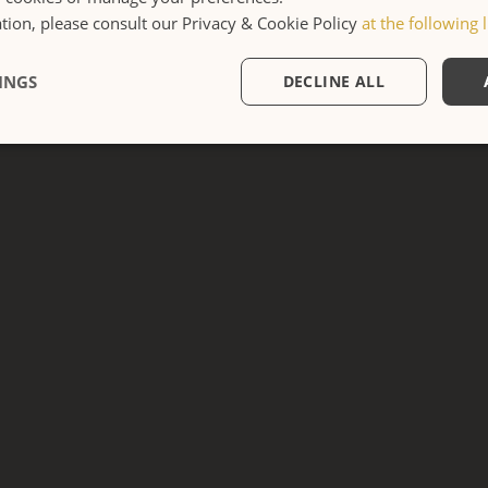
ion, please consult our Privacy & Cookie Policy
at the following l
APARTMENT
INGS
DECLINE ALL