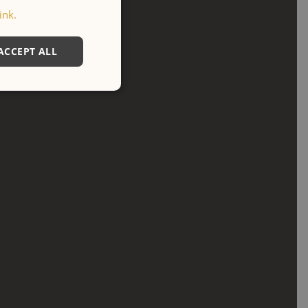
ink.
ACCEPT ALL