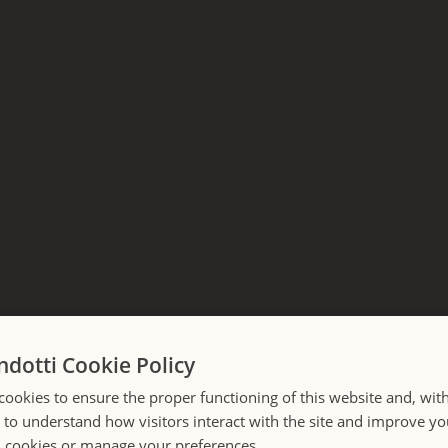
ndotti Cookie Policy
cookies to ensure the proper functioning of this website and, wit
Crossing Corso
s to understand how visitors interact with the site and improve y
l cookies or manage your preferences.
LOADING