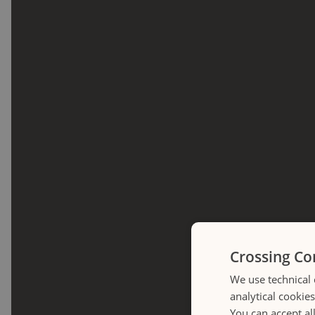
Crossing Co
We use technical 
analytical cookie
You can accept al