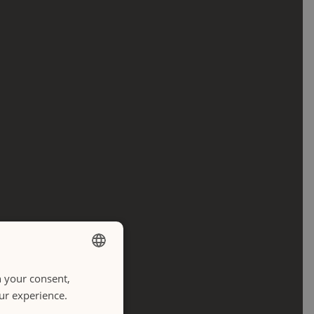
h your consent,
ENGLISH
our experience.
ITALIANO