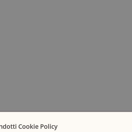
ndotti Cookie Policy