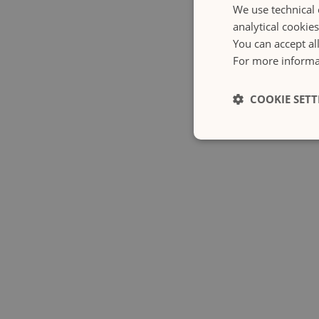
We use technical 
analytical cookie
You can accept al
For more informat
COOKIE SETT