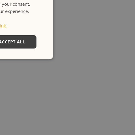
h your consent,
ENGLISH
our experience.
ITALIANO
ink.
ACCEPT ALL