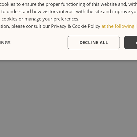
cookies to ensure the proper functioning of this website and, wit
s to understand how visitors interact with the site and improve y
l cookies or manage your preferences.
ion, please consult our Privacy & Cookie Policy
at the following l
INGS
DECLINE ALL