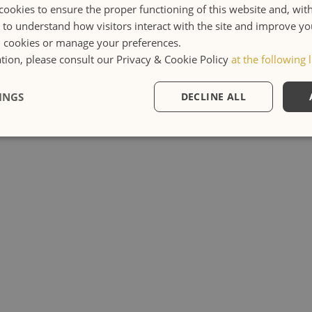
cookies to ensure the proper functioning of this website and, wit
s to understand how visitors interact with the site and improve y
l cookies or manage your preferences.
ion, please consult our Privacy & Cookie Policy
at the following l
INGS
DECLINE ALL