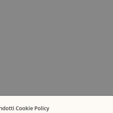
ndotti Cookie Policy