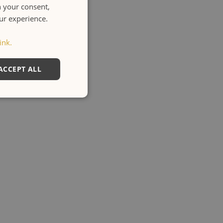
h your consent,
ENGLISH
our experience.
ITALIANO
ink.
ACCEPT ALL