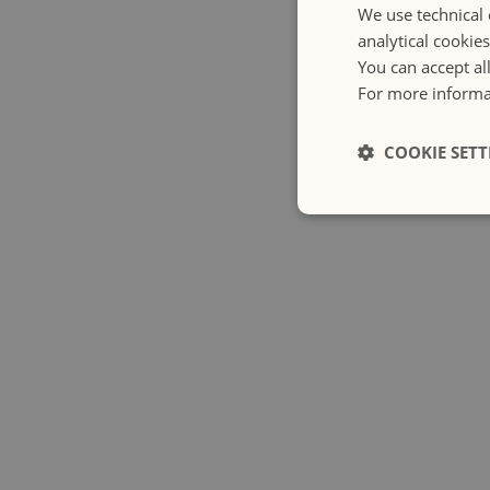
We use technical 
analytical cookie
You can accept al
For more informat
COOKIE SETT