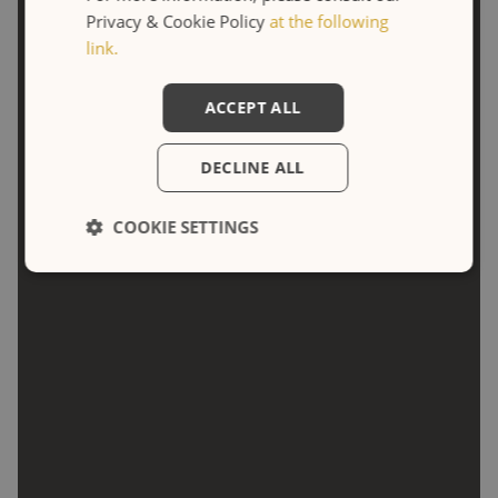
DOUBLE TWIN SUPERIOR
Privacy & Cookie Policy
at the following
link.
ACCEPT ALL
DECLINE ALL
COOKIE SETTINGS