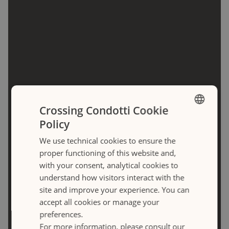
Crossing Condotti Cookie
Policy
ENGLISH
We use technical cookies to ensure the
ITALIANO
proper functioning of this website and,
with your consent, analytical cookies to
understand how visitors interact with the
site and improve your experience. You can
Frattina
accept all cookies or manage your
preferences.
LOADING
For more information, please consult our