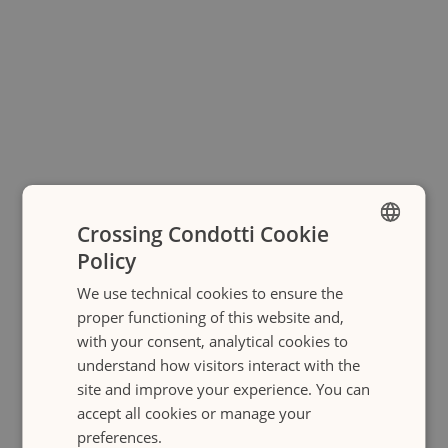
Crossing Condotti Cookie
Policy
ENGLISH
We use technical cookies to ensure the
ITALIANO
proper functioning of this website and,
with your consent, analytical cookies to
understand how visitors interact with the
site and improve your experience. You can
accept all cookies or manage your
preferences.