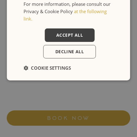
For more information, please consult our
Privacy & Cookie Policy
at the following
link.
ACCEPT ALL
DECLINE ALL
COOKIE SETTINGS
BOOK NOW