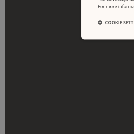
For more informat
COOKIE SETT