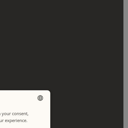
h your consent,
ENGLISH
our experience.
ITALIANO