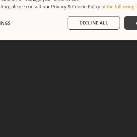
DOUBLE DELUXE
ion, please consult our Privacy & Cookie Policy
at the following l
Casa Crossing
INGS
DECLINE ALL