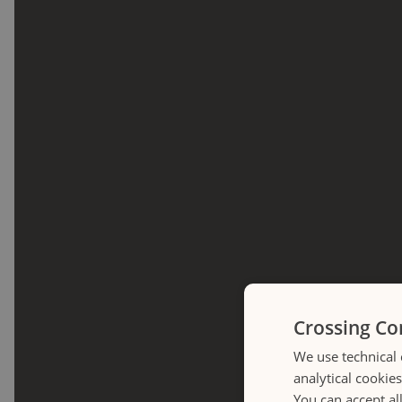
Crossing Co
We use technical 
analytical cookie
You can accept al