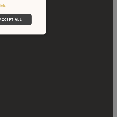
ink.
ACCEPT ALL